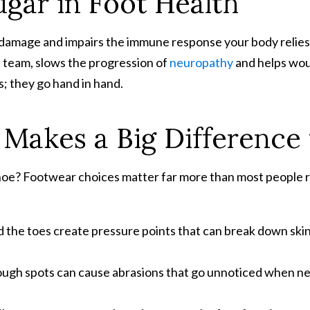
ugar in Foot Health
 damage and impairs the immune response your body relies 
e team, slows the progression of
neuropathy
and helps wou
 they go hand in hand.
Makes a Big Difference 
shoe? Footwear choices matter far more than most people r
 the toes create pressure points that can break down skin 
rough spots can cause abrasions that go unnoticed when ne