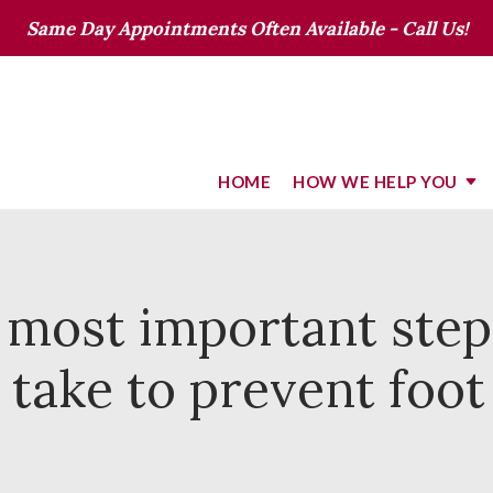
Same Day Appointments Often Available - Call Us!
HOME
HOW WE HELP YOU
 most important step
 take to prevent foo