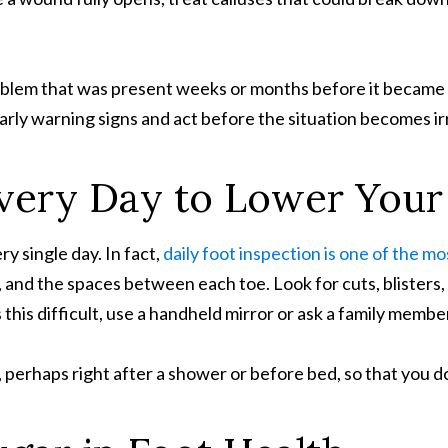
lem that was present weeks or months before it became crit
arly warning signs and act before the situation becomes ir
very Day
to Lower
Your 
y single day. In fact,
daily foot inspection is one of the m
and the spaces between each toe. Look for cuts, blisters, 
s this difficult, use a handheld mirror or ask a family membe
perhaps right after a shower or before bed, so that you don