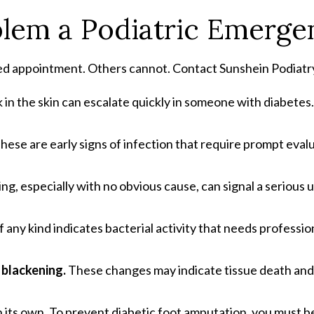
blem a Podiatric Emerge
ed appointment. Others cannot. Contact Sunshein Podiatry 
 in the skin can escalate quickly in someone with diabetes.
hese are early signs of infection that require prompt eval
ing, especially with no obvious cause, can signal a serious
 any kind indicates bacterial activity that needs professio
r blackening.
These changes may indicate tissue death and
its own. To prevent diabetic foot amputation, you must be