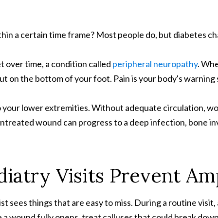
hin a certain time frame? Most people do, but diabetes c
 over time, a condition called
peripheral neuropathy
. Whe
 cut on the bottom of your foot. Pain is your body's warning 
o your lower extremities. Without adequate circulation, 
n untreated wound can progress to a deep infection, bone 
iatry Visits Prevent Am
t sees things that are easy to miss. During a routine visit,
re a wound fully opens, treat calluses that could break down