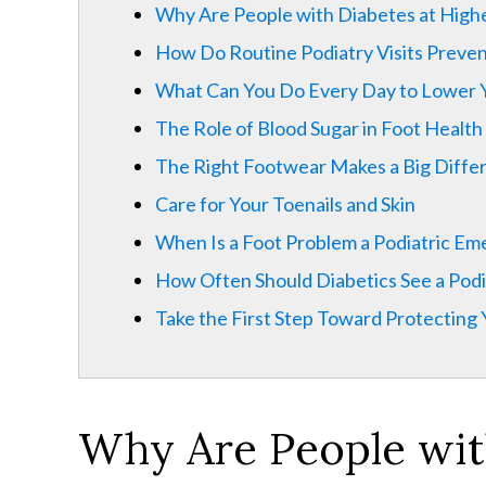
Why Are People with Diabetes at Highe
How Do Routine Podiatry Visits Preve
What Can You Do Every Day to Lower 
The Role of Blood Sugar in Foot Health
The Right Footwear Makes a Big Differ
Care for Your Toenails and Skin
When Is a Foot Problem a Podiatric E
How Often Should Diabetics See a Podi
Take the First Step Toward Protecting
Why Are People
wi