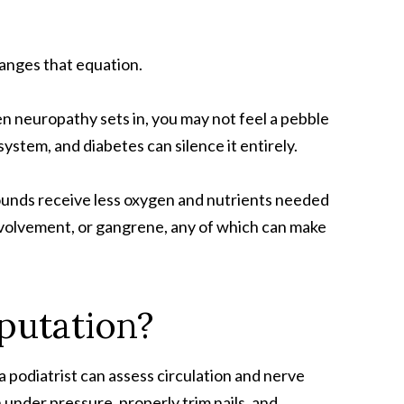
hanges that equation.
n neuropathy sets in, you may not feel a pebble
system, and diabetes can silence it entirely.
wounds receive less oxygen and nutrients needed
involvement, or gangrene, any of which can make
putation?
 a podiatrist can assess circulation and nerve
 under pressure, properly trim nails, and