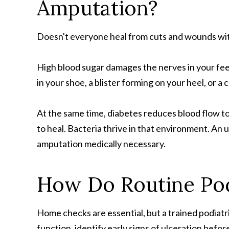
Amputation?
Doesn't everyone heal from cuts and wounds wit
High blood sugar damages the nerves in your feet
in your shoe, a blister forming on your heel, or a
At the same time, diabetes reduces blood flow t
to heal. Bacteria thrive in that environment. A
amputation medically necessary.
How Do Routine Pod
Home checks are essential, but a trained podiatris
function, identify early signs of ulceration befo