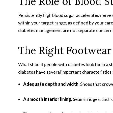
The Role of Blood S
Persistently high blood sugar accelerates nerve
within your target range, as defined by your car
diabetes management are not separate concerns;
The Right Footwear 
What should people with diabetes look for in a 
diabetes have several important characteristics:
Adequate depth and width
.
Shoes that crowd
A smooth interior lining
.
Seams, ridges, and 