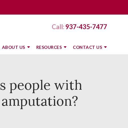
Call:
937-435-7477
ABOUT US
RESOURCES
CONTACT US
s people with
t amputation?