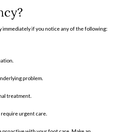
ncy?
immediately if you notice any of the following:
uation.
 underlying problem.
nal treatment.
 require urgent care.
 proactive with your foot care. Make an