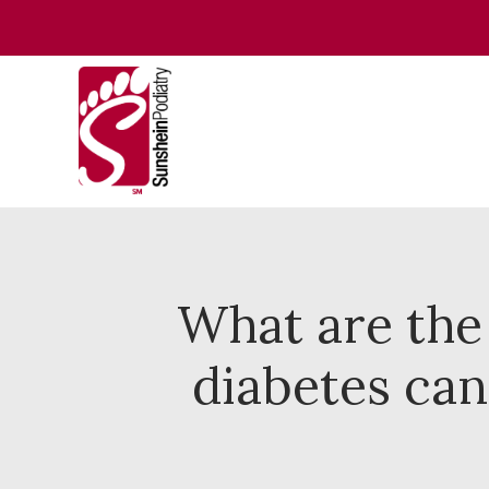
What are the
diabetes can