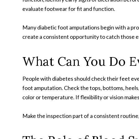
evaluate footwear for fit and function.
Many diabetic foot amputations begin with a prob
create a consistent opportunity to catch those e
What Can You Do E
People with diabetes should check their feet ever
foot amputation. Check the tops, bottoms, heels, 
color or temperature. If flexibility or vision make
Make the inspection part of a consistent routine, 