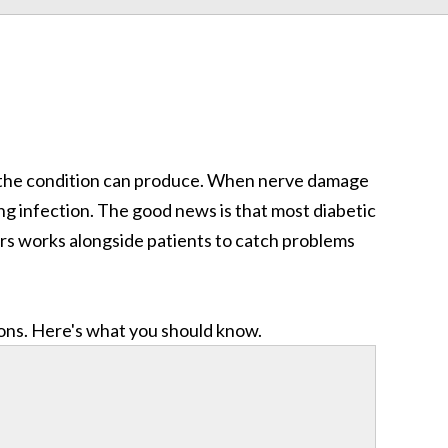
the condition can produce. When nerve damage
ering infection. The good news is that most diabetic
ors works alongside patients to catch problems
ions. Here's what you should know.