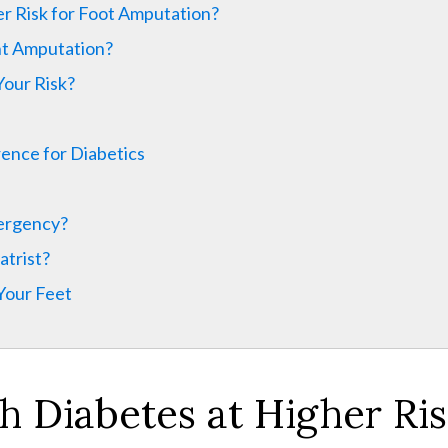
r Risk for Foot Amputation?
nt Amputation?
Your Risk?
ence for Diabetics
mergency?
atrist?
 Your Feet
th
Diabetes at Higher Ris