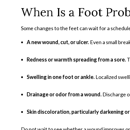
When Is a Foot Pro
Some changes to the feet can wait for a schedul
A new wound, cut, or ulcer
.
Even a small break
Redness or warmth spreading from a sore
.
T
Swelling in one foot or ankle
.
Localized swell
Drainage or odor from a wound
.
Discharge of
Skin discoloration, particularly darkening o
Do not wait to see whether a wound improves on 