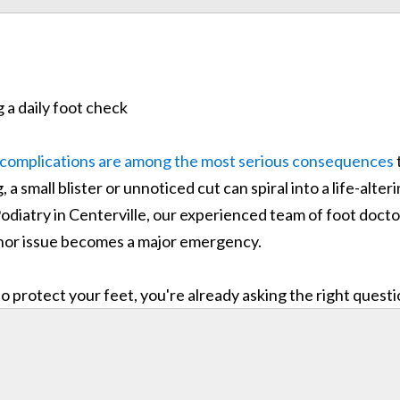
 complications are among the most serious consequences
 a small blister or unnoticed cut can spiral into a life-alt
odiatry in Centerville, our experienced team of foot doct
minor issue becomes a major emergency.
 protect your feet, you're already asking the right quest