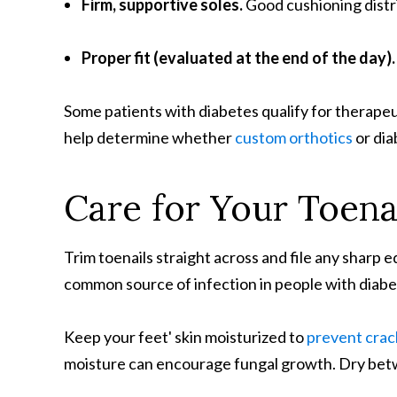
Firm, supportive soles
.
Good cushioning distr
Proper fit (evaluated at the end of the day)
Some patients with diabetes qualify for therapeu
help determine whether
custom orthotics
or dia
Care for Your Toena
Trim toenails straight across and file any sharp 
common source of infection in people with diabetes.
Keep your feet' skin moisturized to
prevent crac
moisture can encourage fungal growth. Dry betw