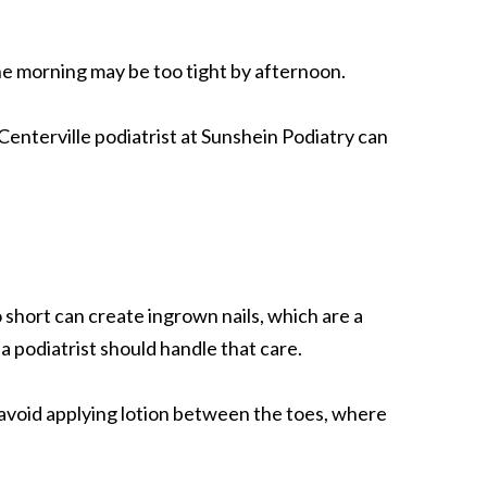
the morning may be too tight by afternoon.
enterville podiatrist at Sunshein Podiatry can
 short can create ingrown nails, which are a
, a podiatrist should handle that care.
 avoid applying lotion between the toes, where