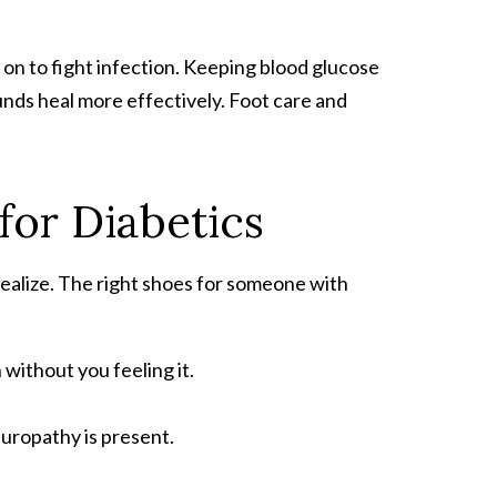
on to fight infection. Keeping blood glucose
nds heal more effectively. Foot care and
for Diabetics
ealize. The right shoes for someone with
without you feeling it.
uropathy is present.