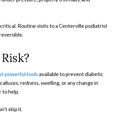
ical. Routine visits to a Centerville podiatrist
reversible.
Risk?
ost powerful tools
available to prevent diabetic
calluses, redness, swelling, or any change in
r to help.
't skip it.