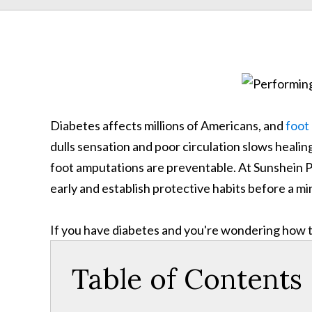
Diabetes affects millions of Americans, and
foot
dulls sensation and poor circulation slows healing,
foot amputations are preventable. At Sunshein P
early and establish protective habits before a 
If you have diabetes and you're wondering how to
Table of Contents