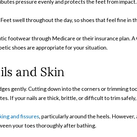
ibutes pressure evenly and protects the feet from impact.
.
Feet swell throughout the day, so shoes that feel fine in 
tic footwear through Medicare or their insurance plan. A C
betic shoes are appropriate for your situation.
ils and Skin
edges gently. Cutting down into the corners or trimming too
 If your nails are thick, brittle, or difficult to trim safely
king and fissures
, particularly around the heels. However,
een your toes thoroughly after bathing.