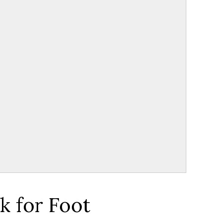
k for Foot