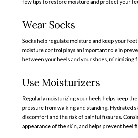
few tips to restore moisture and protect your fe
Wear Socks
Socks help regulate moisture and keep your fee
moisture control plays an important role in preve
between your heels and your shoes, minimizing fri
Use Moisturizers
Regularly moisturizing your heels helps keep the s
pressure from walking and standing. Hydrated skin i
discomfort and the risk of painful fissures. Cons
appearance of the skin, and helps prevent heel f