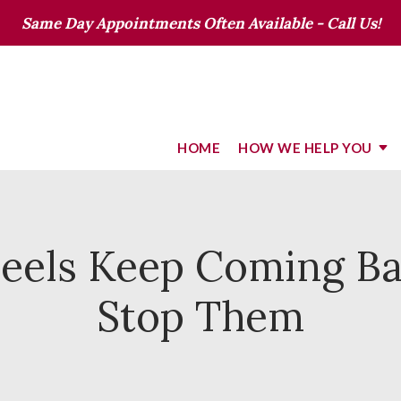
Same Day Appointments Often Available - Call Us!
HOME
HOW WE HELP YOU
eels Keep Coming B
Stop Them