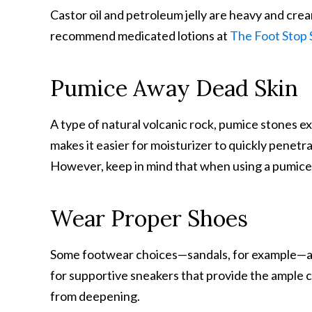
Castor oil and petroleum jelly are heavy and cre
recommend medicated lotions at
The Foot Stop 
Pumice Away Dead Skin
A type of natural volcanic rock, pumice stones ex
makes it easier for moisturizer to quickly penetr
However, keep in mind that when using a pumice s
Wear Proper Shoes
Some footwear choices—sandals, for example—ar
for supportive sneakers that provide the ample 
from deepening.