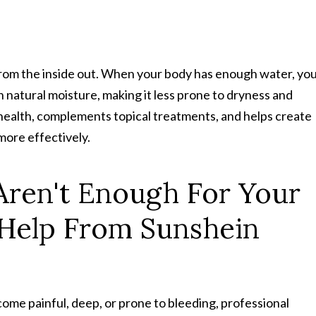
from the inside out. When your body has enough water, yo
ain natural moisture, making it less prone to dryness and
n health, complements topical treatments, and helps create
more effectively.
Aren't Enough For Your
 Help From Sunshein
come painful, deep, or prone to bleeding, professional