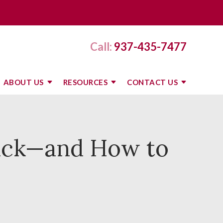
Call:
937-435-7477
ABOUT US
RESOURCES
CONTACT US
ack—and How to