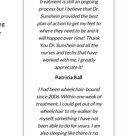
treatment is still an ongoing
process but I believe that Dr.
Sunshein provided the best
ing
plan of action to get my feet to
where they need to be and it
r
will happen over time! Thank
You Dr. Sunshein and all the
nurses and techs that have
worked with me, I greatly
appreciate it!
Patricia Ball
I had been wheelchair-bound
since 2006. Within one week of
treatment, I could get out of my
wheelchair to my walker by
myself, something I have not
been able to do for years. I am
also sleeping like there is no