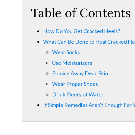
Table of Contents
How Do You Get Cracked Heels?
What Can Be Done to Heal Cracked He
Wear Socks
Use Moisturizers
Pumice Away Dead Skin
Wear Proper Shoes
Drink Plenty of Water
If Simple Remedies Aren't Enough For 