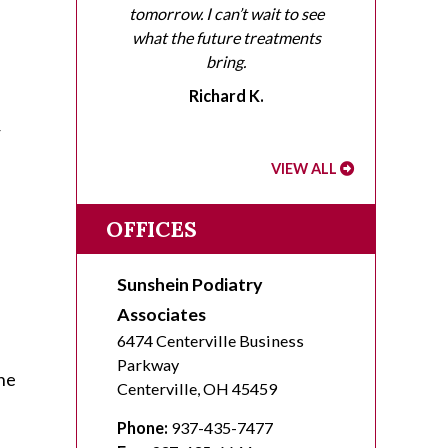
tomorrow. I can’t wait to see
what the future treatments
bring.
Richard K.
r
VIEW ALL
OFFICES
Sunshein Podiatry
Associates
6474 Centerville Business
Parkway
the
Centerville
,
OH
45459
Phone:
937-435-7477