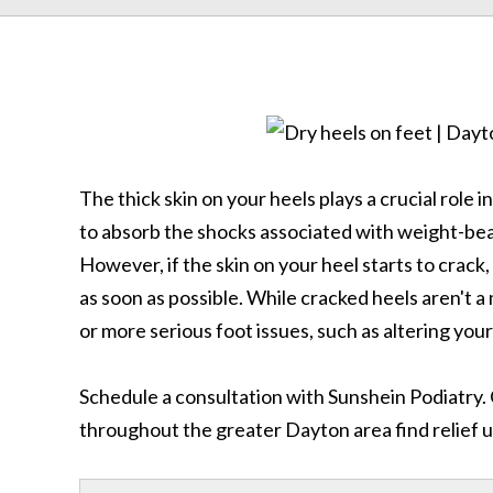
The thick skin on your heels plays a crucial role i
to absorb the shocks associated with weight-bea
However, if the skin on your heel starts to crack,
as soon as possible. While cracked heels aren't a
or more serious foot issues, such as altering your
Schedule a consultation with Sunshein Podiatry.
throughout the greater Dayton area find relief u