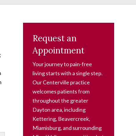
Request an
Appointment
g
Your journey to pain-free
m
living starts with a single step.
n
Our Centerville practice
welcomes patients from
throughout the greater
Dayton area, including
Kettering, Beavercreek,
Miamisburg, and surrounding