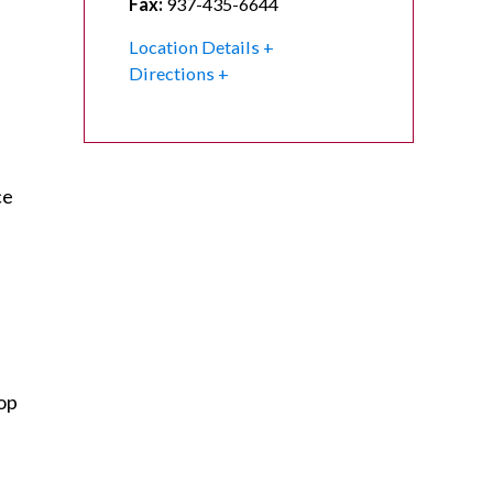
Fax:
937-435-6644
Location Details
Directions
ce
op