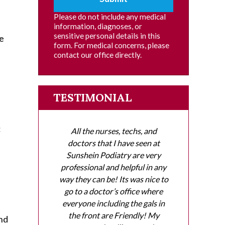
Please do not include any medical
information, diagnoses, or
sensitive personal details in this
he
form. For medical concerns, please
contact our office directly.
TESTIMONIAL
:
All the nurses, techs, and
doctors that I have seen at
Sunshein Podiatry are very
professional and helpful in any
way they can be! Its was nice to
go to a doctor’s office where
everyone including the gals in
the front are Friendly! My
and