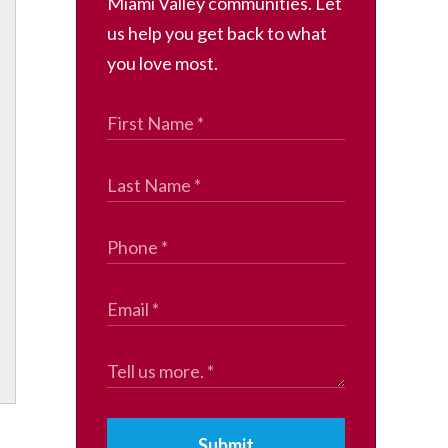
Miami Valley communities. Let
us help you get back to what
you love most.
Submit