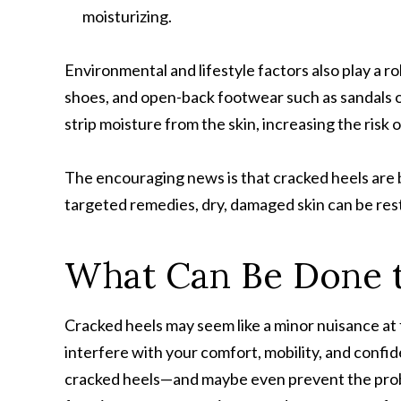
moisturizing.
Environmental and lifestyle factors also play a ro
shoes, and open-back footwear such as sandals or
strip moisture from the skin, increasing the risk o
The encouraging news is that cracked heels are 
targeted remedies, dry, damaged skin can be rest
What Can Be Done t
Cracked heels may seem like a minor nuisance at 
interfere with your comfort, mobility, and conf
cracked heels—and maybe even prevent the probl