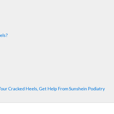
els?
Your Cracked Heels, Get Help From Sunshein Podiatry