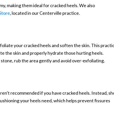
amy, making them ideal for cracked heels. We also
Store
, located in our Centerville practice.
foliate your cracked heels and soften the skin. This practi
ate the skin and properly hydrate those hurting heels.
tone, rub the area gently and avoid over-exfoliating.
en't recommended if you have cracked heels. Instead, sh
cushioning your heels need, which helps prevent fissures