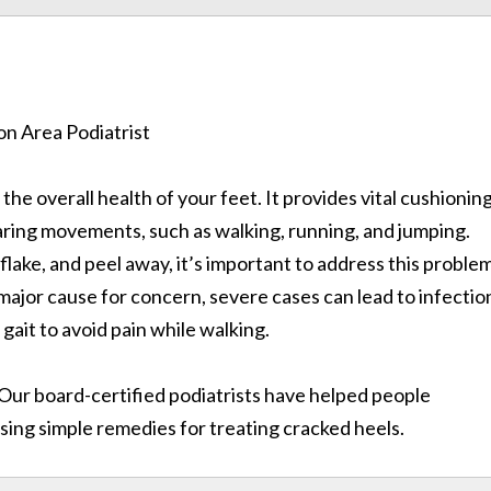
n the overall health of your feet. It provides vital cushionin
ring movements, such as walking, running, and jumping.
 flake, and peel away, it’s important to address this proble
 major cause for concern, severe cases can lead to infectio
 gait to avoid pain while walking.
 Our board-certified podiatrists have helped people
sing simple remedies for treating cracked heels.