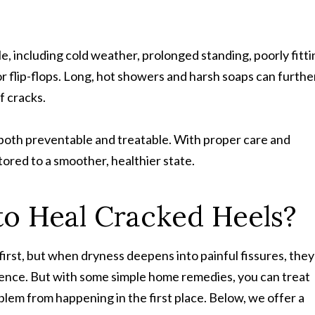
le, including cold weather, prolonged standing, poorly fitt
 flip-flops. Long, hot showers and harsh soaps can furthe
f cracks.
both preventable and treatable. With proper care and
ored to a smoother, healthier state.
o Heal Cracked Heels?
first, but when dryness deepens into painful fissures, they
idence. But with some simple home remedies, you can treat
em from happening in the first place. Below, we offer a