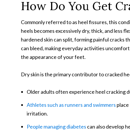
How Do You Get Cr
Commonly referred to as heel fissures, this con
heels becomes excessively dry, thick, and less fle
hardened skin can split, forming painful cracks t
can bleed, making everyday activities uncomfort
the appearance of your feet.
Dry skin is the primary contributor to cracked he
Older adults often experience heel cracking due
Athletes such as runners and swimmers
place 
irritation.
People managing diabetes
can also develop hee