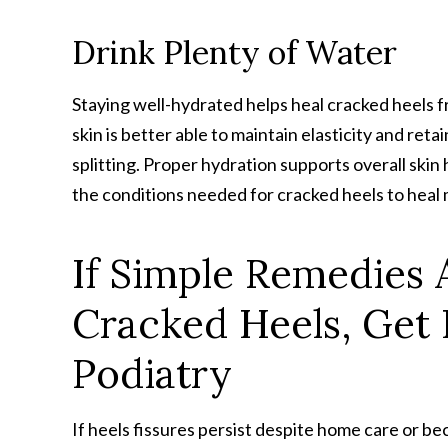
Drink Plenty of Water
Staying well-hydrated helps heal cracked heels 
skin is better able to maintain elasticity and ret
splitting. Proper hydration supports overall ski
the conditions needed for cracked heels to heal 
If Simple Remedies 
Cracked Heels, Get
Podiatry
If heels fissures persist despite home care or be