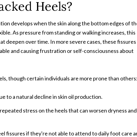
acked Heels?
dition develops when the skin along the bottom edges of t
xible. As pressure from standing or walking increases, this
hat deepen over time. In more severe cases, these fissures
able and causing frustration or self-consciousness about
els, though certain individuals are more prone than others
 to a natural decline in skin oil production.
repeated stress on the heels that can worsen dryness and
l fissures if they're not able to attend to daily foot care 