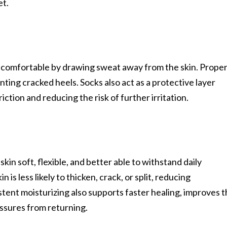
et.
t comfortable by drawing sweat away from the skin. Prope
nting cracked heels. Socks also act as a protective layer
ction and reducing the risk of further irritation.
kin soft, flexible, and better able to withstand daily
s less likely to thicken, crack, or split, reducing
istent moisturizing also supports faster healing, improves 
issures from returning.