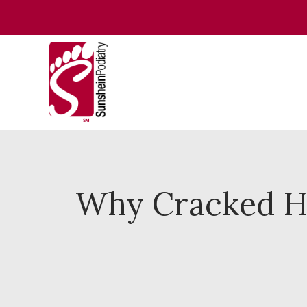
Why Cracked H