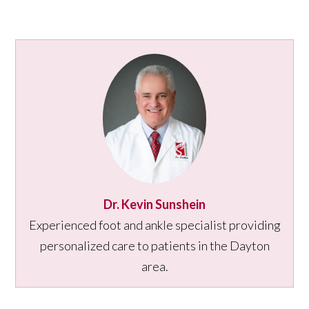
Dr. Kevin Sunshein
Experienced foot and ankle specialist providing
personalized care to patients in the Dayton
area.