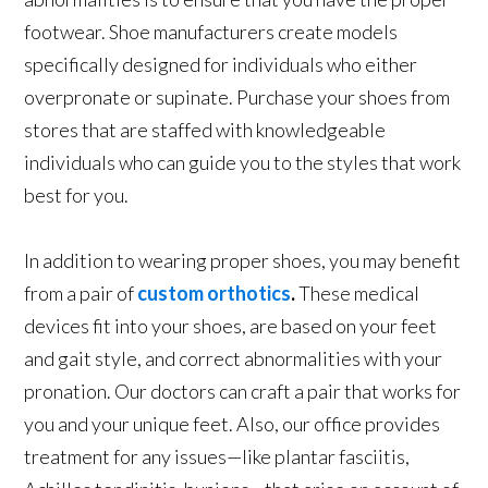
footwear. Shoe manufacturers create models
specifically designed for individuals who either
overpronate or supinate. Purchase your shoes from
stores that are staffed with knowledgeable
individuals who can guide you to the styles that work
best for you.
In addition to wearing proper shoes, you may benefit
from a pair of
custom orthotics
.
These medical
devices fit into your shoes, are based on your feet
and gait style, and correct abnormalities with your
pronation. Our doctors can craft a pair that works for
you and your unique feet. Also, our office provides
treatment for any issues—like plantar fasciitis,