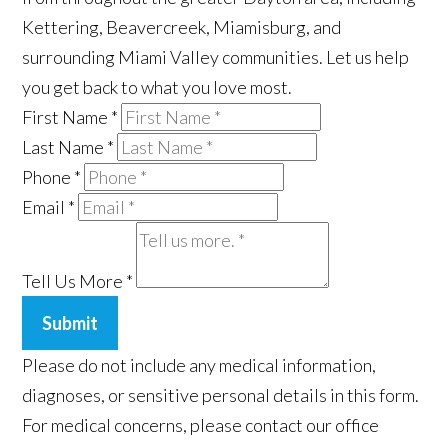
Kettering, Beavercreek, Miamisburg, and
surrounding Miami Valley communities. Let us help
you get back to what you love most.
First Name
*
Last Name
*
Phone
*
Email
*
Tell Us More
*
Submit
Please do not include any medical information,
diagnoses, or sensitive personal details in this form.
For medical concerns, please contact our office