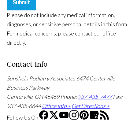
Submit
Please do not include any medical information,
diagnoses, or sensitive personal details in this form.
For medical concerns, please contact our office
directly.
Contact Info
Sunshein Podiatry Associates
6474 Centerville
Business Parkway
Centerville, OH 45459
Phone:
937-435-7477
Fax:
937-435-6644
Office Info +
Get Directions +
Follow Us
On