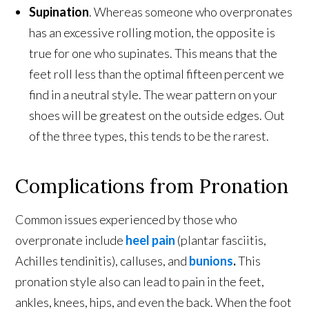
Supination
. Whereas someone who overpronates
has an excessive rolling motion, the opposite is
true for one who supinates. This means that the
feet roll less than the optimal fifteen percent we
find in a neutral style. The wear pattern on your
shoes will be greatest on the outside edges. Out
of the three types, this tends to be the rarest.
Complications from Pronation
Common issues experienced by those who
overpronate include
heel pain
(plantar fasciitis,
Achilles tendinitis), calluses, and
bunions
.
This
pronation style also can lead to pain in the feet,
ankles, knees, hips, and even the back. When the foot