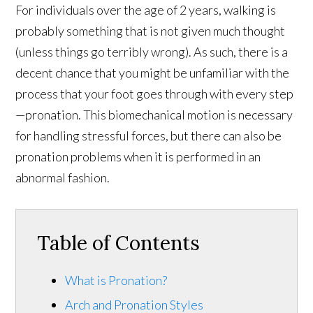
For individuals over the age of 2 years, walking is
probably something that is not given much thought
(unless things go terribly wrong). As such, there is a
decent chance that you might be unfamiliar with the
process that your foot goes through with every step
—pronation. This biomechanical motion is necessary
for handling stressful forces, but there can also be
pronation problems when it is performed in an
abnormal fashion.
Table of Contents
What is Pronation?
Arch and Pronation Styles