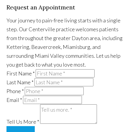
Request an Appointment
Your journey to pain-free living starts with a single
step. Our Centerville practice welcomes patients
from throughout the greater Dayton area, including
Kettering, Beavercreek, Miamisburg, and
surrounding Miami Valley communities. Let us help
you get back to what you love most.
First Name
*
Last Name
*
Phone
*
Email
*
Tell Us More
*