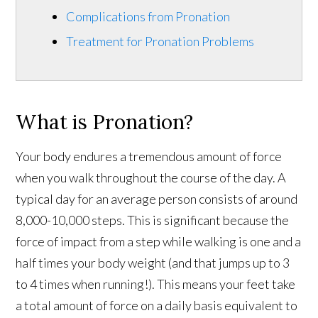
Complications from Pronation
Treatment for Pronation Problems
What is Pronation?
Your body endures a tremendous amount of force
when you walk throughout the course of the day. A
typical day for an average person consists of around
8,000-10,000 steps. This is significant because the
force of impact from a step while walking is one and a
half times your body weight (and that jumps up to 3
to 4 times when running!). This means your feet take
a total amount of force on a daily basis equivalent to