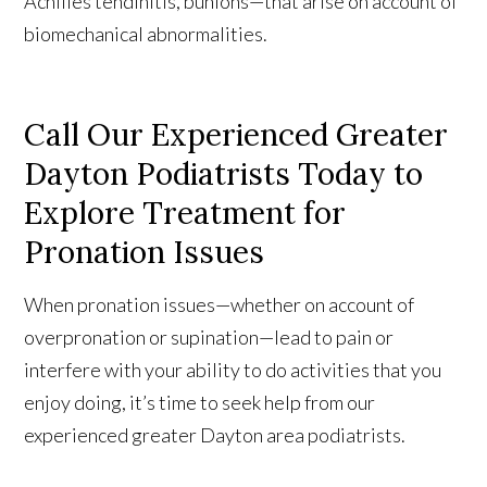
Achilles tendinitis, bunions—that arise on account of
biomechanical abnormalities.
Call Our Experienced Greater
Dayton Podiatrists Today to
Explore Treatment for
Pronation Issues
When pronation issues—whether on account of
overpronation or supination—lead to pain or
interfere with your ability to do activities that you
enjoy doing, it’s time to seek help from our
experienced greater Dayton area podiatrists.