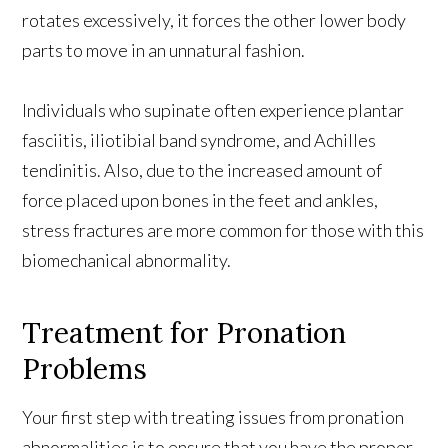
rotates excessively, it forces the other lower body
parts to move in an unnatural fashion.
Individuals who supinate often experience plantar
fasciitis, iliotibial band syndrome, and Achilles
tendinitis. Also, due to the increased amount of
force placed upon bones in the feet and ankles,
stress fractures are more common for those with this
biomechanical abnormality.
Treatment for Pronation
Problems
Your first step with treating issues from pronation
abnormalities is to ensure that you have the proper