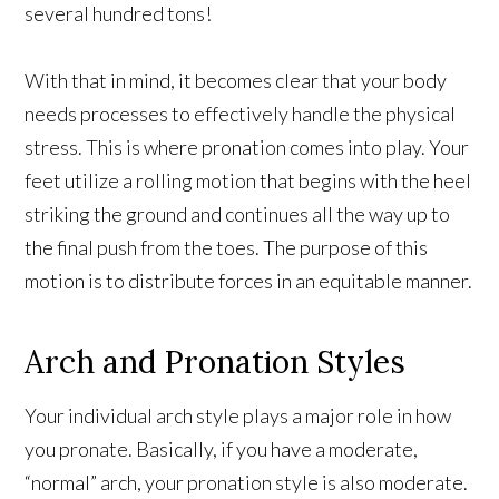
several hundred tons!
With that in mind, it becomes clear that your body
needs processes to effectively handle the physical
stress. This is where pronation comes into play. Your
feet utilize a rolling motion that begins with the heel
striking the ground and continues all the way up to
the final push from the toes. The purpose of this
motion is to distribute forces in an equitable manner.
Arch and Pronation Styles
Your individual arch style plays a major role in how
you pronate. Basically, if you have a moderate,
“normal” arch, your pronation style is also moderate.