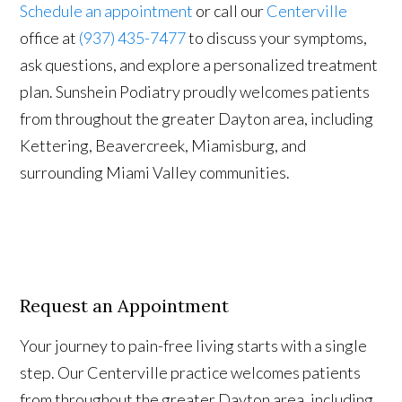
Schedule an appointment
or call our
Centerville
office at
(937) 435-7477
to discuss your symptoms,
ask questions, and explore a personalized treatment
plan. Sunshein Podiatry proudly welcomes patients
from throughout the greater Dayton area, including
Kettering, Beavercreek, Miamisburg, and
surrounding Miami Valley communities.
Request an Appointment
Your journey to pain-free living starts with a single
step. Our Centerville practice welcomes patients
from throughout the greater Dayton area, including