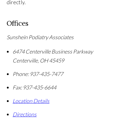
directly.
Offices
Sunshein Podiatry Associates
6474 Centerville Business Parkway
Centerville
,
OH
45459
Phone:
937-435-7477
Fax:
937-435-6644
Location Details
Directions