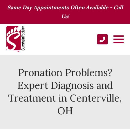
Same Day Appointments Often Available - Call
Us!
Pronation Problems?
Expert Diagnosis and
Treatment in Centerville,
OH