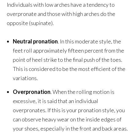
Individuals with low arches have a tendency to
overpronate and those with high arches do the
opposite (supinate).
Neutral pronation
. In this moderate style, the
feet roll approximately fifteen percent from the
point of heel strike to the final push of the toes.
This is considered to be the most efficient of the
variations.
Overpronation
. When the rolling motion is
excessive, it is said that an individual
overpronates. If this is your pronation style, you
can observe heavy wear on the inside edges of
your shoes, especially in the front and back areas.