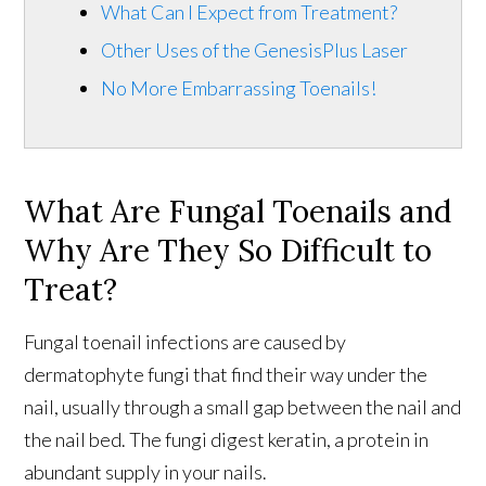
What Can I Expect from Treatment?
Other Uses of the GenesisPlus Laser
No More Embarrassing Toenails!
What Are Fungal Toenails and
Why Are They So Difficult to
Treat?
Fungal toenail infections are caused by
dermatophyte fungi that find their way under the
nail, usually through a small gap between the nail and
the nail bed. The fungi digest keratin, a protein in
abundant supply in your nails.