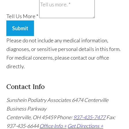
Tell Us More
*
Submit
Please do not include any medical information,
diagnoses, or sensitive personal details in this form.
For medical concerns, please contact our office
directly.
Contact Info
Sunshein Podiatry Associates
6474 Centerville
Business Parkway
Centerville, OH 45459
Phone:
937-435-7477
Fax:
937-435-6644
Office Info +
Get Directions +