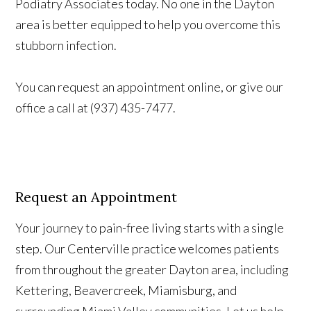
Podiatry Associates today. No one in the Dayton
area is better equipped to help you overcome this
stubborn infection.
You can request an appointment online, or give our
office a call at (937) 435-7477.
Request an Appointment
Your journey to pain-free living starts with a single
step. Our Centerville practice welcomes patients
from throughout the greater Dayton area, including
Kettering, Beavercreek, Miamisburg, and