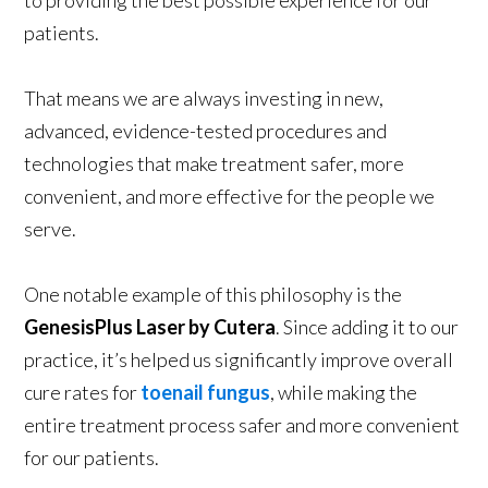
to providing the best possible experience for our
patients.
That means we are always investing in new,
advanced, evidence-tested procedures and
technologies that make treatment safer, more
convenient, and more effective for the people we
serve.
One notable example of this philosophy is the
GenesisPlus Laser by Cutera
. Since adding it to our
practice, it’s helped us significantly improve overall
cure rates for
toenail fungus
, while making the
entire treatment process safer and more convenient
for our patients.