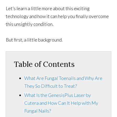
Let’s learn a little more about this exciting
technology and how it can help you finally overcome
this unsightly condition.
But first, a little background.
Table of Contents
What Are Fungal Toenails and Why Are
They So Difficult to Treat?
What Is the GenesisPlus Laser by
Cutera and How Can It Help with My
Fungal Nails?