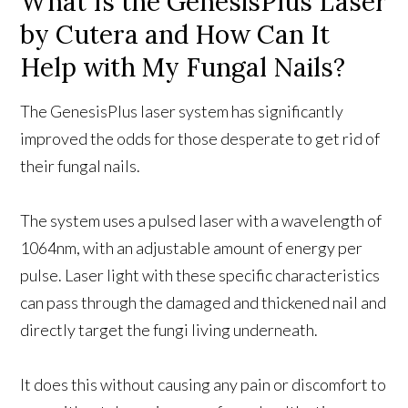
What Is the GenesisPlus Laser
by Cutera and How Can It
Help with My Fungal Nails?
The GenesisPlus laser system has significantly
improved the odds for those desperate to get rid of
their fungal nails.
The system uses a pulsed laser with a wavelength of
1064nm, with an adjustable amount of energy per
pulse. Laser light with these specific characteristics
can pass through the damaged and thickened nail and
directly target the fungi living underneath.
It does this without causing any pain or discomfort to