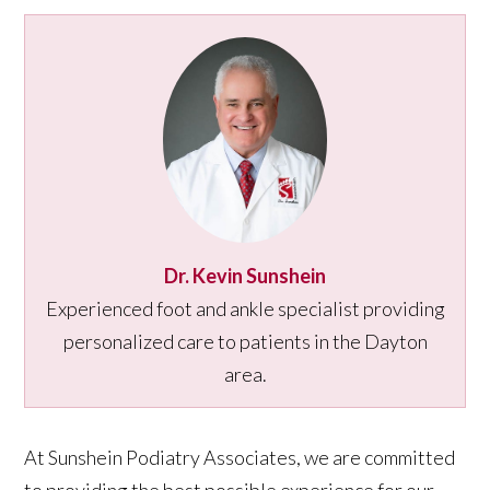
Dr. Kevin Sunshein
Experienced foot and ankle specialist providing
personalized care to patients in the Dayton
area.
At Sunshein Podiatry Associates, we are committed