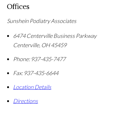
Offices
Sunshein Podiatry Associates
6474 Centerville Business Parkway
Centerville
,
OH
45459
Phone:
937-435-7477
Fax:
937-435-6644
Location Details
Directions