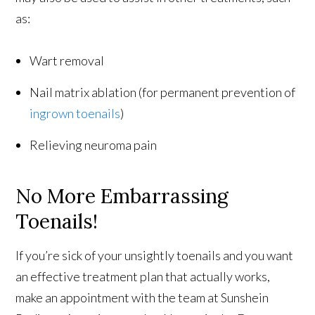
as:
Wart removal
Nail matrix ablation (for permanent prevention of
ingrown toenails
)
Relieving neuroma pain
No More Embarrassing
Toenails!
If you’re sick of your unsightly toenails and you want
an effective treatment plan that actually works,
make an appointment with the team at Sunshein