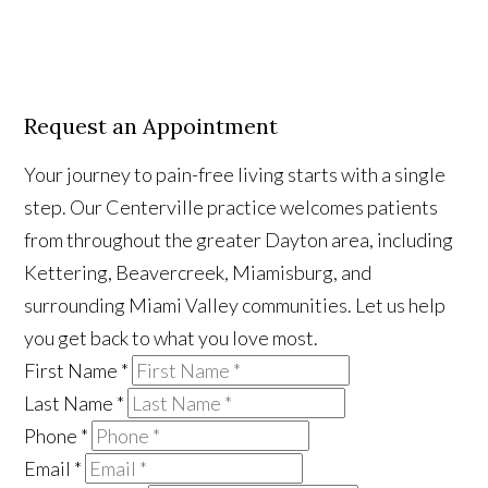
Request an Appointment
Your journey to pain-free living starts with a single
step. Our Centerville practice welcomes patients
from throughout the greater Dayton area, including
Kettering, Beavercreek, Miamisburg, and
surrounding Miami Valley communities. Let us help
you get back to what you love most.
First Name
*
Last Name
*
Phone
*
Email
*