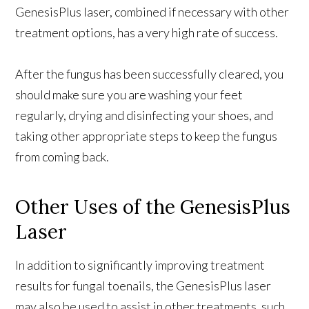
GenesisPlus laser, combined if necessary with other
treatment options, has a very high rate of success.
After the fungus has been successfully cleared, you
should make sure you are washing your feet
regularly, drying and disinfecting your shoes, and
taking other appropriate steps to keep the fungus
from coming back.
Other Uses of the GenesisPlus
Laser
In addition to significantly improving treatment
results for fungal toenails, the GenesisPlus laser
may also be used to assist in other treatments, such