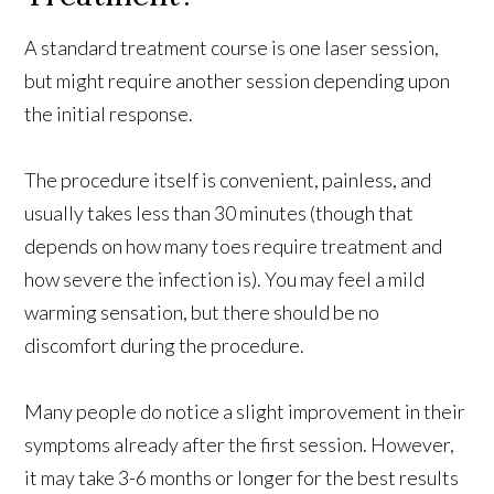
A standard treatment course is one laser session,
but might require another session depending upon
the initial response.
The procedure itself is convenient, painless, and
usually takes less than 30 minutes (though that
depends on how many toes require treatment and
how severe the infection is). You may feel a mild
warming sensation, but there should be no
discomfort during the procedure.
Many people do notice a slight improvement in their
symptoms already after the first session. However,
it may take 3-6 months or longer for the best results