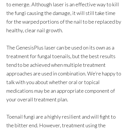
to emerge. Although laser is an effective way to kill
the fungi causing the damage, it will still take time
for the warped portions of the nail to be replaced by
healthy, clear nail growth.
The GenesisPlus laser can be used on its own as a
treatment for fungal toenails, but the best results
tend to be achieved when multiple treatment
approaches are used in combination. We’re happy to
talk with you about whether oral or topical
medications may be an appropriate component of
your overall treatment plan.
Toenail fungi are a highly resilient and will fight to
the bitter end. However, treatment using the