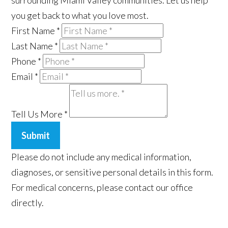
surrounding Miami Valley communities. Let us help
you get back to what you love most.
First Name
*
Last Name
*
Phone
*
Email
*
Tell Us More
*
Submit
Please do not include any medical information,
diagnoses, or sensitive personal details in this form.
For medical concerns, please contact our office
directly.