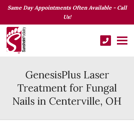
Same Day Appointments Often Available - Call
Us!
GenesisPlus Laser
Treatment for Fungal
Nails in Centerville, OH