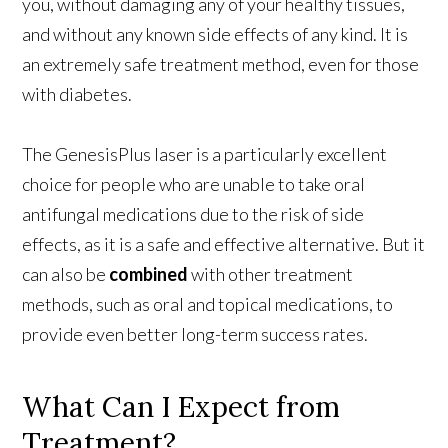
you, without damaging any of your healthy tissues,
and without any known side effects of any kind. It is
an extremely safe treatment method, even for those
with diabetes.
The GenesisPlus laser is a particularly excellent
choice for people who are unable to take oral
antifungal medications due to the risk of side
effects, as it is a safe and effective alternative. But it
can also be
combined
with other treatment
methods, such as oral and topical medications, to
provide even better long-term success rates.
What Can I Expect from
Treatment?