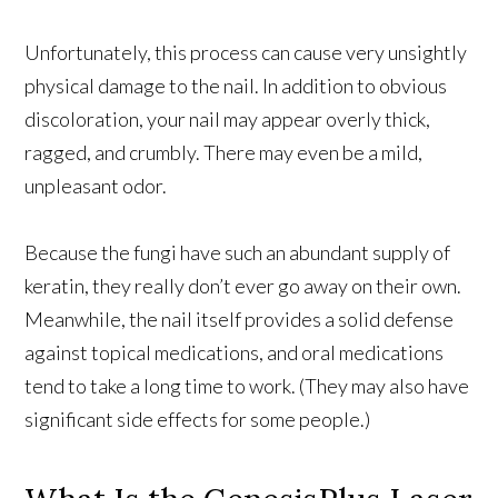
Unfortunately, this process can cause very unsightly
physical damage to the nail. In addition to obvious
discoloration, your nail may appear overly thick,
ragged, and crumbly. There may even be a mild,
unpleasant odor.
Because the fungi have such an abundant supply of
keratin, they really don’t ever go away on their own.
Meanwhile, the nail itself provides a solid defense
against topical medications, and oral medications
tend to take a long time to work. (They may also have
significant side effects for some people.)