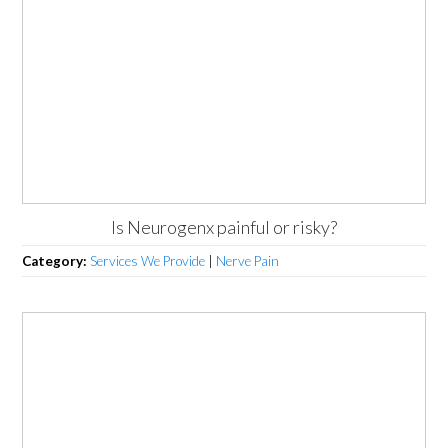
Is Neurogenx painful or risky?
Category:
Services We Provide
|
Nerve Pain