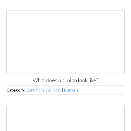
What does a bunion look like?
Category:
Conditions We Treat
|
Bunions