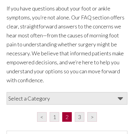
If you have questions about your foot or ankle
symptoms, you’re not alone. Our FAQ section offers
clear, straightforward answers to the concerns we
hear most often—from the causes of morning foot
pain to understanding whether surgery might be
necessary. We believe that informed patients make
empowered decisions, and we’re here to help you
understand your options so you can move forward
with confidence.
<
1
2
3
>