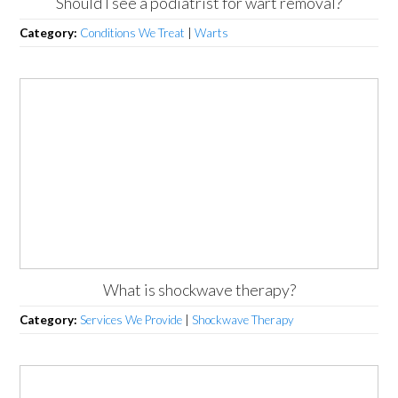
Should I see a podiatrist for wart removal?
Category:
Conditions We Treat
|
Warts
What is shockwave therapy?
Category:
Services We Provide
|
Shockwave Therapy