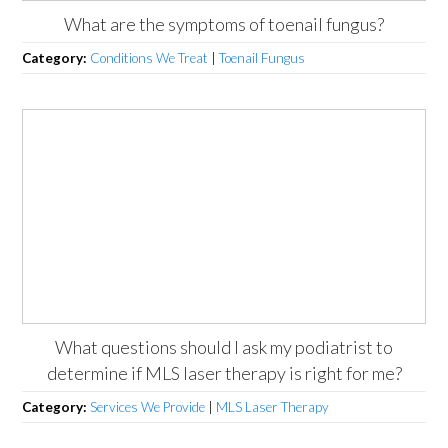
What are the symptoms of toenail fungus?
Category:
Conditions We Treat
|
Toenail Fungus
What questions should I ask my podiatrist to
determine if MLS laser therapy is right for me?
Category:
Services We Provide
|
MLS Laser Therapy