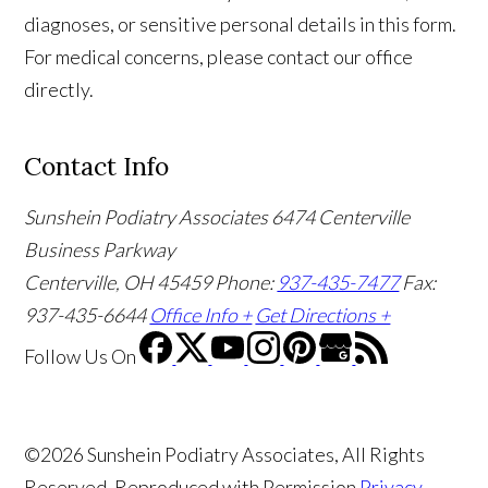
diagnoses, or sensitive personal details in this form.
For medical concerns, please contact our office
directly.
Contact Info
Sunshein Podiatry Associates
6474 Centerville
Business Parkway
Centerville, OH 45459
Phone:
937-435-7477
Fax:
937-435-6644
Office Info +
Get Directions +
Follow Us
On
©2026 Sunshein Podiatry Associates, All Rights
Reserved, Reproduced with Permission
Privacy