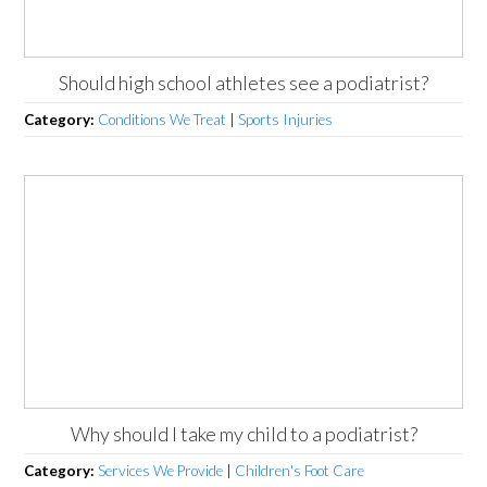
Should high school athletes see a podiatrist?
Category:
Conditions We Treat
|
Sports Injuries
Why should I take my child to a podiatrist?
Category:
Services We Provide
|
Children's Foot Care