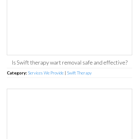
Is Swift therapy wart removal safe and effective?
Category:
Services We Provide
|
Swift Therapy