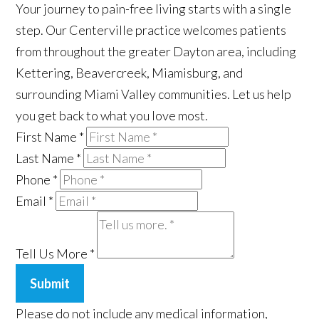
Your journey to pain-free living starts with a single
step. Our Centerville practice welcomes patients
from throughout the greater Dayton area, including
Kettering, Beavercreek, Miamisburg, and
surrounding Miami Valley communities. Let us help
you get back to what you love most.
First Name
*
Last Name
*
Phone
*
Email
*
Tell Us More
*
Submit
Please do not include any medical information,