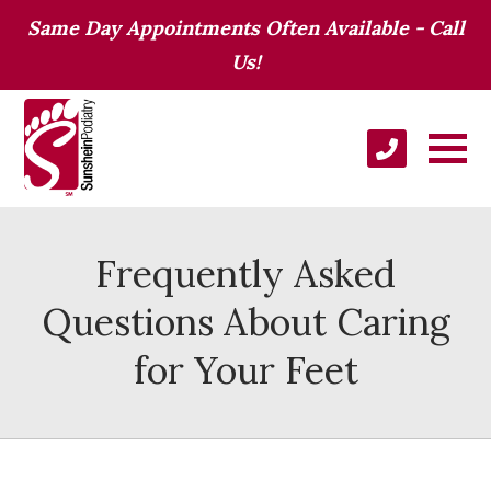
Same Day Appointments Often Available - Call
Us!
Frequently Asked
Questions About Caring
for Your Feet