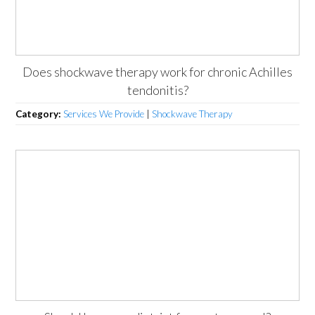
Does shockwave therapy work for chronic Achilles
tendonitis?
Category:
Services We Provide
|
Shockwave Therapy