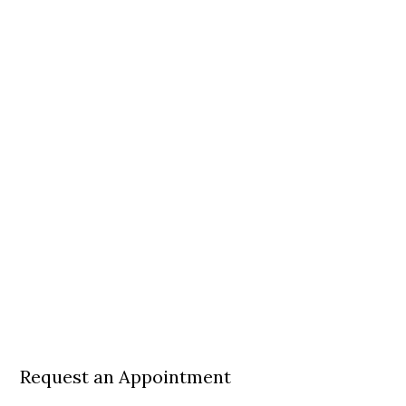
Request an Appointment