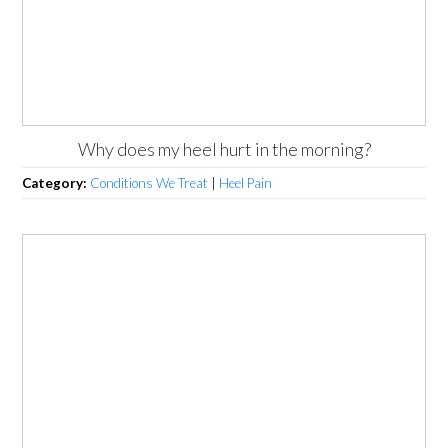
Why does my heel hurt in the morning?
Category:
Conditions We Treat
|
Heel Pain