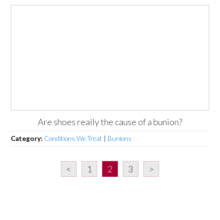
Are shoes really the cause of a bunion?
Category:
Conditions We Treat
|
Bunions
<
1
2
3
>