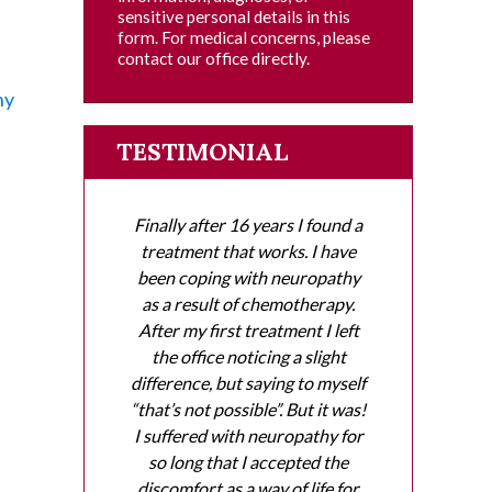
sensitive personal details in this
e
form. For medical concerns, please
contact our office directly.
hy
TESTIMONIAL
Finally after 16 years I found a
treatment that works. I have
been coping with neuropathy
as a result of chemotherapy.
After my first treatment I left
the office noticing a slight
difference, but saying to myself
“that’s not possible”. But it was!
I suffered with neuropathy for
so long that I accepted the
discomfort as a way of life for