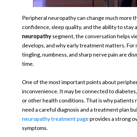
Peripheral neuropathy can change much more than
confidence, sleep quality, and the ability to stay a
neuropathy
segment, the conversation helps vi
develops, and why early treatment matters. For 
tingling, numbness, and sharp nerve pain are dis
time.
One of the most important points about periphera
inconvenience. It may be connected to diabetes, 
or other health conditions. That is why patie
need a careful diagnosis and a treatment plan bu
neuropathy treatment page
provides a strong o
symptoms.