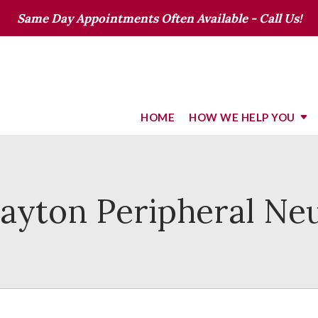
Same Day Appointments Often Available - Call Us!
HOME
HOW WE HELP YOU
Dayton Peripheral Ne