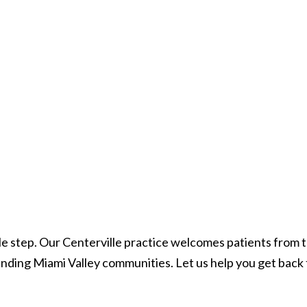
ingle step. Our Centerville practice welcomes patients from
ding Miami Valley communities. Let us help you get back 