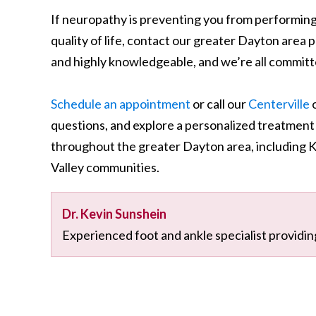
If neuropathy is preventing you from performing 
quality of life, contact our greater Dayton area p
and highly knowledgeable, and we’re all committe
Schedule an appointment
or call our
Centerville
o
questions, and explore a personalized treatment
throughout the greater Dayton area, including 
Valley communities.
Dr. Kevin Sunshein
Experienced foot and ankle specialist providin