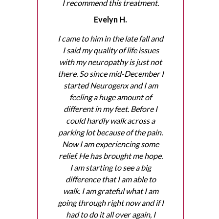
I recommend this treatment.
Evelyn H.
I came to him in the late fall and
I said my quality of life issues
with my neuropathy is just not
there. So since mid-December I
started Neurogenx and I am
feeling a huge amount of
different in my feet. Before I
could hardly walk across a
parking lot because of the pain.
Now I am experiencing some
relief. He has brought me hope.
I am starting to see a big
difference that I am able to
walk. I am grateful what I am
going through right now and if I
had to do it all over again, I