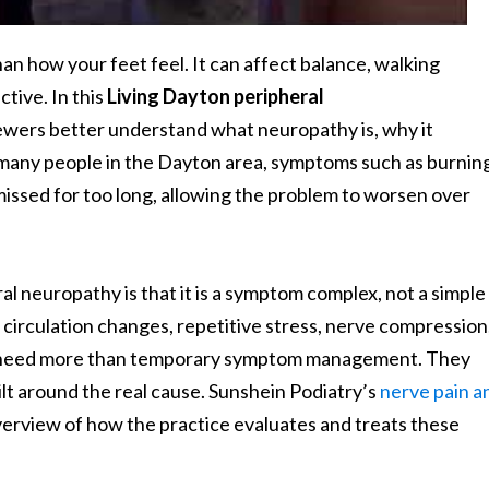
 how your feet feel. It can affect balance, walking
ctive. In this
Living Dayton peripheral
ewers better understand what neuropathy is, why it
many people in the Dayton area, symptoms such as burning
missed for too long, allowing the problem to worsen over
l neuropathy is that it is a symptom complex, not a simple
circulation changes, repetitive stress, nerve compression
nts need more than temporary symptom management. They
ilt around the real cause. Sunshein Podiatry’s
nerve pain a
verview of how the practice evaluates and treats these