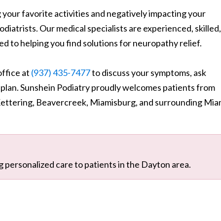
your favorite activities and negatively impacting your
odiatrists. Our medical specialists are experienced, skilled,
d to helping you find solutions for neuropathy relief.
ffice at
(937) 435-7477
to discuss your symptoms, ask
 plan. Sunshein Podiatry proudly welcomes patients from
Kettering, Beavercreek, Miamisburg, and surrounding Mia
g personalized care to patients in the Dayton area.