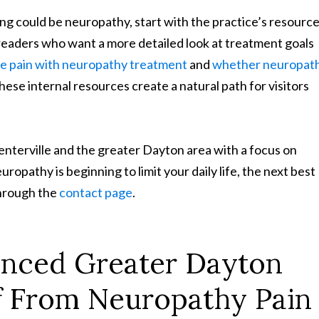
ing could be neuropathy, start with the practice’s resourc
 readers who want a more detailed look at treatment goals
ve pain with neuropathy treatment
and
whether neuropat
ese internal resources create a natural path for visitors
nterville and the greater Dayton area with a focus on
uropathy is beginning to limit your daily life, the next best
through the
contact page
.
enced Greater Dayton
ief From Neuropathy Pain