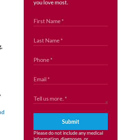
you love most.
,
,
nd
Submit
Please do not include any medical
information, diagnoses, or