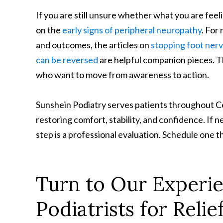
If you are still unsure whether what you are feel
on the
early signs of peripheral neuropathy
. For
and outcomes, the articles on
stopping foot ner
can be reversed
are helpful companion pieces. Th
who want to move from awareness to action.
Sunshein Podiatry serves patients throughout Ce
restoring comfort, stability, and confidence. If ne
step is a professional evaluation. Schedule one 
Turn to Our Experi
Podiatrists for Rel