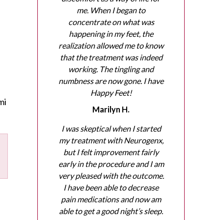
me. When I began to
concentrate on what was
happening in my feet, the
realization allowed me to know
that the treatment was indeed
working. The tingling and
numbness are now gone. I have
Happy Feet!
mi
Marilyn H.
I was skeptical when I started
my treatment with Neurogenx,
but I felt improvement fairly
early in the procedure and I am
very pleased with the outcome.
I have been able to decrease
pain medications and now am
able to get a good night’s sleep.