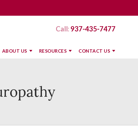
Call:
937-435-7477
ABOUT US
RESOURCES
CONTACT US
uropathy