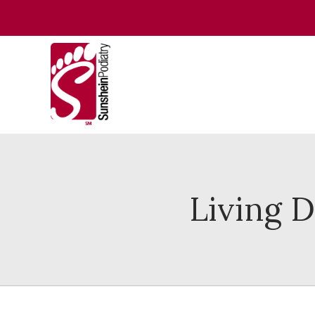
Living 