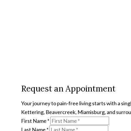
Request an Appointment
Your journey to pain-free living starts with a s
Kettering, Beavercreek, Miamisburg, and surroun
First Name
*
Last Name
*