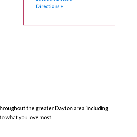
Directions
 throughout the greater Dayton area, including
to what you love most.