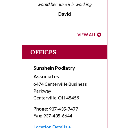
would because it is working.
David
VIEW ALL
OFFICES
Sunshein Podiatry
Associates
6474 Centerville Business
Parkway
Centerville
,
OH
45459
Phone:
937-435-7477
Fax:
937-435-6644
Location Details