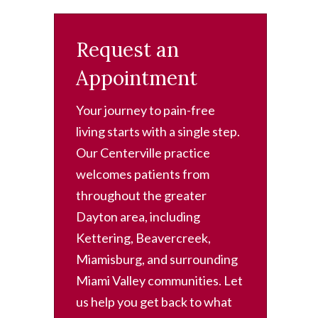
Request an
Appointment
Your journey to pain-free
living starts with a single step.
Our Centerville practice
welcomes patients from
throughout the greater
Dayton area, including
Kettering, Beavercreek,
Miamisburg, and surrounding
Miami Valley communities. Let
us help you get back to what