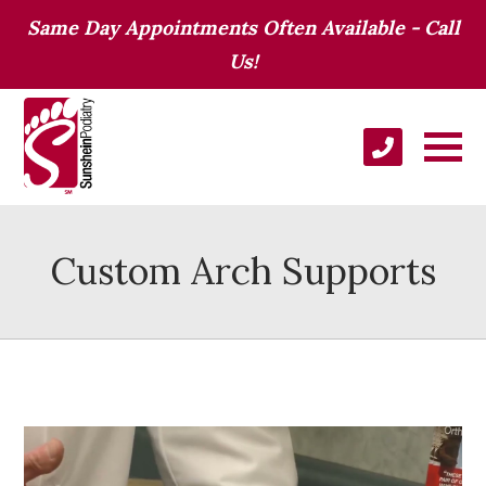
Same Day Appointments Often Available - Call
Us!
Custom Arch Supports