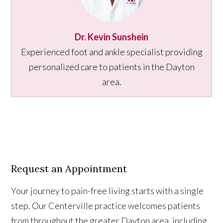
Dr. Kevin Sunshein
Experienced foot and ankle specialist providing
personalized care to patients in the Dayton
area.
Request an Appointment
Your journey to pain-free living starts with a single
step. Our Centerville practice welcomes patients
from throughout the greater Dayton area, including