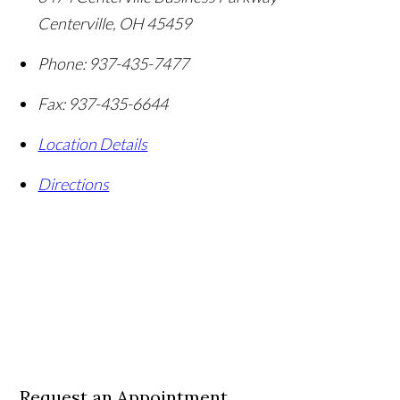
Centerville
,
OH
45459
Phone:
937-435-7477
Fax:
937-435-6644
Location Details
Directions
Request an Appointment