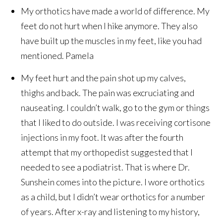
My orthotics have made a world of difference. My
feet do not hurt when I hike anymore. They also
have built up the muscles in my feet, like you had
mentioned.
Pamela
My feet hurt and the pain shot up my calves,
thighs and back. The pain was excruciating and
nauseating. I couldn’t walk, go to the gym or things
that I liked to do outside. I was receiving cortisone
injections in my foot. It was after the fourth
attempt that my orthopedist suggested that I
needed to see a podiatrist. That is where Dr.
Sunshein comes into the picture. I wore orthotics
as a child, but I didn’t wear orthotics for a number
of years. After x-ray and listening to my history,