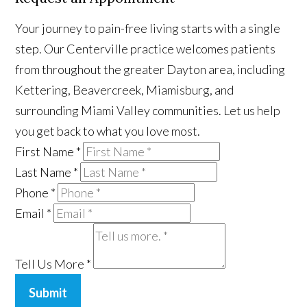
Your journey to pain-free living starts with a single
step. Our Centerville practice welcomes patients
from throughout the greater Dayton area, including
Kettering, Beavercreek, Miamisburg, and
surrounding Miami Valley communities. Let us help
you get back to what you love most.
First Name
*
Last Name
*
Phone
*
Email
*
Tell Us More
*
Submit