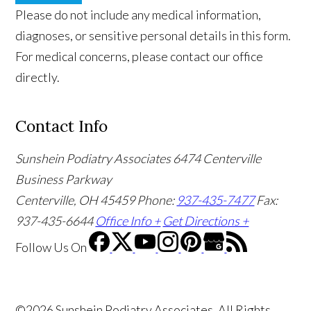
Please do not include any medical information,
diagnoses, or sensitive personal details in this form.
For medical concerns, please contact our office
directly.
Contact Info
Sunshein Podiatry Associates
6474 Centerville
Business Parkway
Centerville, OH 45459
Phone:
937-435-7477
Fax:
937-435-6644
Office Info +
Get Directions +
Follow Us
On
©2026 Sunshein Podiatry Associates, All Rights