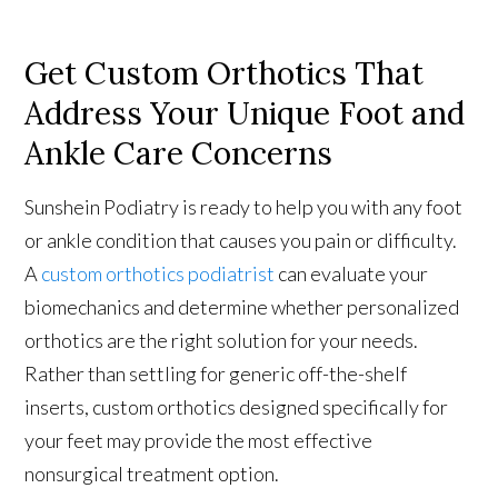
Get Custom Orthotics That
Address Your Unique Foot and
Ankle Care Concerns
Sunshein Podiatry is ready to help you with any foot
or ankle condition that causes you pain or difficulty.
A
custom orthotics podiatrist
can evaluate your
biomechanics and determine whether personalized
orthotics are the right solution for your needs.
Rather than settling for generic off-the-shelf
inserts, custom orthotics designed specifically for
your feet may provide the most effective
nonsurgical treatment option.