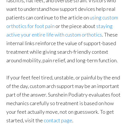
fasciitis, flat feet, and overuse strain. Visitors who
want to understand how support devices help real
patients can continue to the article on
using custom
orthotics for foot pain
or the piece about
staying
active your entire life with custom orthotics
. These
internal links reinforce the value of support-based
treatment while giving search-friendly context
around mobility, pain relief, and long-term function.
If your feet feel tired, unstable, or painful by the end
of the day, custom arch support may be an important
part of the answer. Sunshein Podiatry evaluates foot
mechanics carefully so treatment is based on how
your feet actually move, not on guesswork. To get
started, visit the
contact page
.