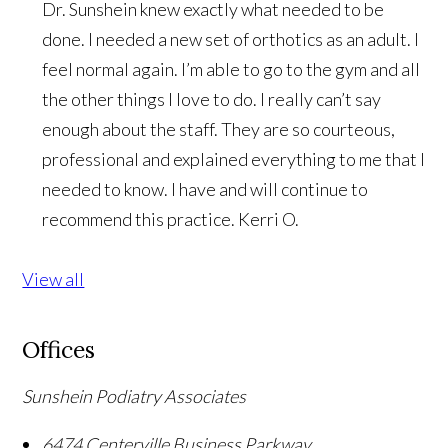
Dr. Sunshein knew exactly what needed to be
done. I needed a new set of orthotics as an adult. I
feel normal again. I’m able to go to the gym and all
the other things I love to do. I really can’t say
enough about the staff. They are so courteous,
professional and explained everything to me that I
needed to know. I have and will continue to
recommend this practice.
Kerri O.
View all
Offices
Sunshein Podiatry Associates
6474 Centerville Business Parkway