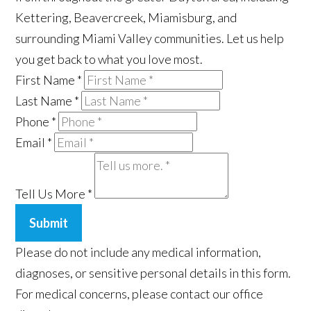
Kettering, Beavercreek, Miamisburg, and
surrounding Miami Valley communities. Let us help
you get back to what you love most.
First Name
*
Last Name
*
Phone
*
Email
*
Tell Us More
*
Submit
Please do not include any medical information,
diagnoses, or sensitive personal details in this form.
For medical concerns, please contact our office