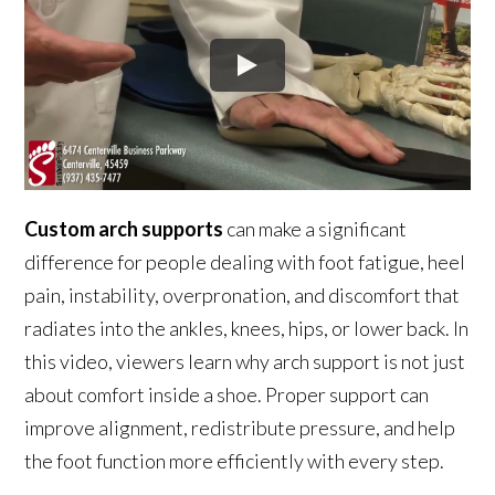
Custom arch supports
can make a significant
difference for people dealing with foot fatigue, heel
pain, instability, overpronation, and discomfort that
radiates into the ankles, knees, hips, or lower back. In
this video, viewers learn why arch support is not just
about comfort inside a shoe. Proper support can
improve alignment, redistribute pressure, and help
the foot function more efficiently with every step.