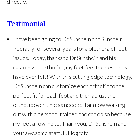
directly.
Testimonial
I have been going to Dr Sunshein and Sunshein
Podiatry for several years for a plethora of foot
issues. Today, thanks to Dr Sunshein and his
customized orthotics, my feet feel the best they
have ever felt! With this cutting edge technology,
Dr Sunshein can customize each orthotic to the
perfect fit for each foot and then adjust the
orthotic over time as needed. I am now working
out with a personal trainer, and can do so because
my feet allow me to. Thank you, Dr Sunshein and
your awesome staff!
L. Hogrefe