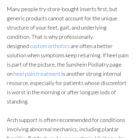
Many people try store-bought inserts first, but
generic products cannot account for the unique
structure of your feet, gait, and underlying
condition. That is why professionally
designed
custom orthotics
are often a better
solution when symptoms keep returning. If heel pain
is part of the picture, the Sunshein Podiatry page
on
heel pain treatment
is another strong internal
resource, especially for patients whose discomfort
is worst in the morning or after long periods of
standing.
Arch support is often recommended for conditions
involving abnormal mechanics, including plantar