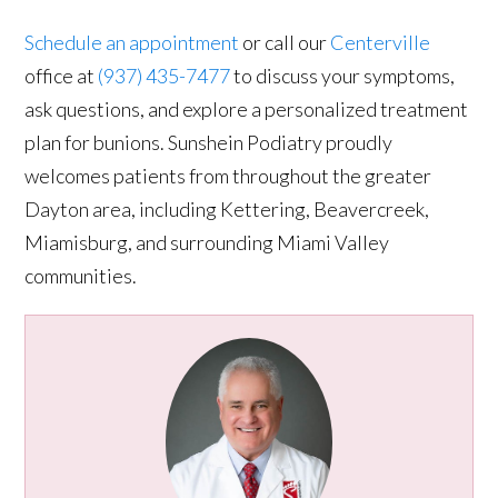
Schedule an appointment
or call our
Centerville
office at
(937) 435-7477
to discuss your symptoms,
ask questions, and explore a personalized treatment
plan for bunions. Sunshein Podiatry proudly
welcomes patients from throughout the greater
Dayton area, including Kettering, Beavercreek,
Miamisburg, and surrounding Miami Valley
communities.