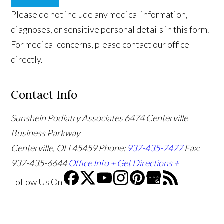
Please do not include any medical information,
diagnoses, or sensitive personal details in this form.
For medical concerns, please contact our office
directly.
Contact Info
Sunshein Podiatry Associates
6474 Centerville
Business Parkway
Centerville, OH 45459
Phone:
937-435-7477
Fax:
937-435-6644
Office Info +
Get Directions +
Follow Us
On