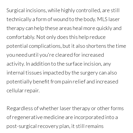
Surgical incisions, while highly controlled, are still
technically a form of wound to the body. MLS laser
therapy can help these areas heal more quickly and
comfortably. Not only does this help reduce
potential complications, but it also shortens the time
you need until you're cleared for increased
activity. In addition to the surface incision, any
internal tissues impacted by the surgery can also
potentially benefit from pain relief and increased
cellular repair.
Regardless of whether laser therapy or other forms
of regenerative medicine are incorporated into a
post-surgical recovery plan, it still remains