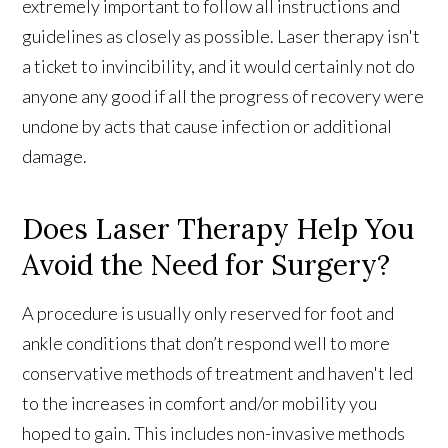
extremely important to follow all instructions and
guidelines as closely as possible. Laser therapy isn't
a ticket to invincibility, and it would certainly not do
anyone any good if all the progress of recovery were
undone by acts that cause infection or additional
damage.
Does Laser Therapy Help You
Avoid the Need for Surgery?
A procedure is usually only reserved for foot and
ankle conditions that don’t respond well to more
conservative methods of treatment and haven't led
to the increases in comfort and/or mobility you
hoped to gain. This includes non-invasive methods