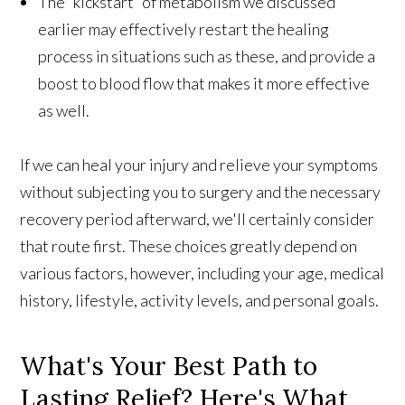
The “kickstart” of metabolism we discussed
earlier may effectively restart the healing
process in situations such as these, and provide a
boost to blood flow that makes it more effective
as well.
If we can heal your injury and relieve your symptoms
without subjecting you to surgery and the necessary
recovery period afterward, we'll certainly consider
that route first. These choices greatly depend on
various factors, however, including your age, medical
history, lifestyle, activity levels, and personal goals.
What's Your Best Path to
Lasting Relief? Here's What