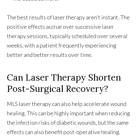
The best results of laser therapy aren't instant. The
positive effects accrue over successive laser
therapy sessions, typically scheduled over several
weeks, with a patient frequently experiencing
better and better results over time.
Can Laser Therapy Shorten
Post-Surgical Recovery?
MLS laser therapy can also help accelerate wound
healing. This can be highly important when
reducing
the infection risks of diabetic wounds, but the same
effects can also benefit post-operative healing
.