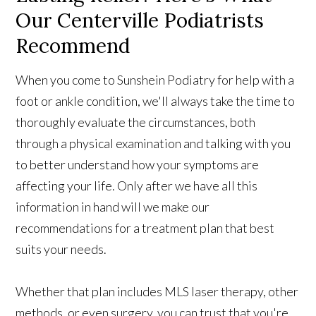
Our Centerville Podiatrists
Recommend
When you come to Sunshein Podiatry for help with a
foot or ankle condition, we'll always take the time to
thoroughly evaluate the circumstances, both
through a physical examination and talking with you
to better understand how your symptoms are
affecting your life. Only after we have all this
information in hand will we make our
recommendations for a treatment plan that best
suits your needs.
Whether that plan includes MLS laser therapy, other
methods, or even surgery, you can trust that you're