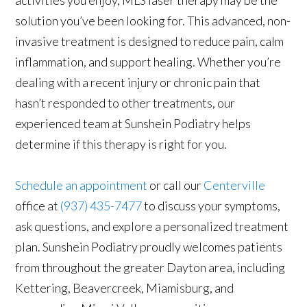
activities you enjoy, MLS laser therapy may be the
solution you’ve been looking for. This advanced, non-
invasive treatment is designed to reduce pain, calm
inflammation, and support healing. Whether you’re
dealing with a recent injury or chronic pain that
hasn’t responded to other treatments, our
experienced team at Sunshein Podiatry helps
determine if this therapy is right for you.
Schedule an appointment
or call our
Centerville
office at
(937) 435-7477
to discuss your symptoms,
ask questions, and explore a personalized treatment
plan. Sunshein Podiatry proudly welcomes patients
from throughout the greater Dayton area, including
Kettering, Beavercreek, Miamisburg, and