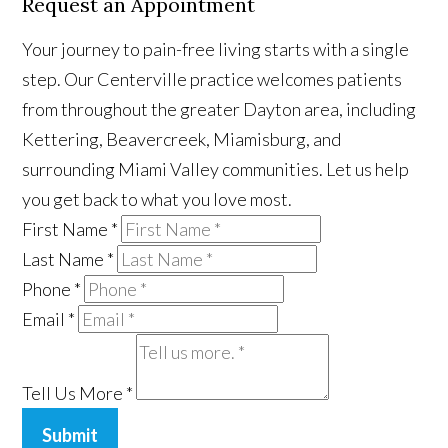
Request an Appointment
Your journey to pain-free living starts with a single
step. Our Centerville practice welcomes patients
from throughout the greater Dayton area, including
Kettering, Beavercreek, Miamisburg, and
surrounding Miami Valley communities. Let us help
you get back to what you love most.
First Name
*
Last Name
*
Phone
*
Email
*
Tell Us More
*
Submit