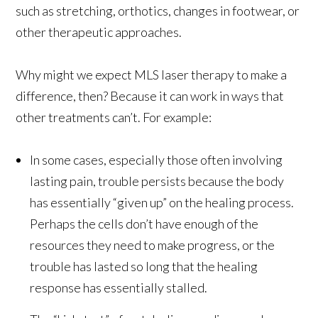
such as stretching, orthotics, changes in footwear, or
other therapeutic approaches.
Why might we expect MLS laser therapy to make a
difference, then? Because it can work in ways that
other treatments can’t. For example:
In some cases, especially those often involving
lasting pain, trouble persists because the body
has essentially “given up” on the healing process.
Perhaps the cells don’t have enough of the
resources they need to make progress, or the
trouble has lasted so long that the healing
response has essentially stalled.