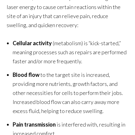
laser energy to cause certain reactions within the
site of an injury that can relieve pain, reduce
swelling, and quicken recovery:
Cellular activity
(metabolism) is “kick-started,”
meaning processes such as repairs are performed
faster and/or more frequently.
Blood flow
to the target site is increased,
providing more nutrients, growth factors, and
other necessities for cells to perform their jobs.
Increased blood flow can also carry away more
excess fluid, helping to reduce swelling.
Pain transmission
is interfered with, resulting in
increased comfort.