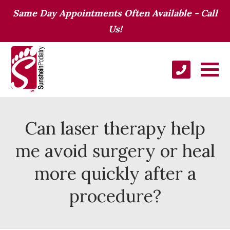
Same Day Appointments Often Available - Call
Us!
Can laser therapy help
me avoid surgery or heal
more quickly after a
procedure?