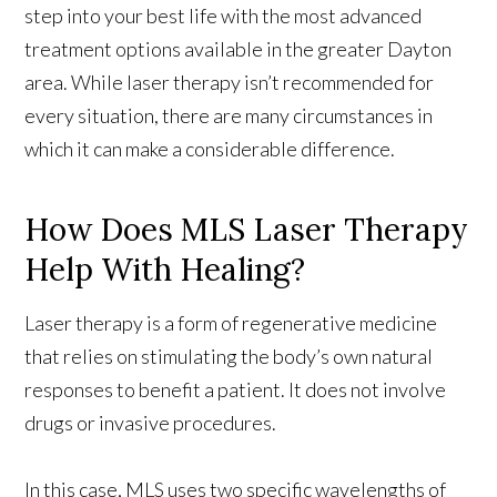
step into your best life with the most advanced
treatment options available in the greater Dayton
area. While laser therapy isn’t recommended for
every situation, there are many circumstances in
which it can make a considerable difference.
How Does MLS Laser Therapy
Help With Healing?
Laser therapy is a form of regenerative medicine
that relies on stimulating the body’s own natural
responses to benefit a patient. It does not involve
drugs or invasive procedures.
In this case, MLS uses two specific wavelengths of