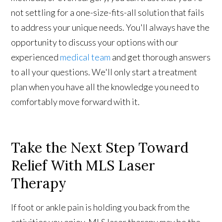
not settling for a one-size-fits-all solution that fails
to address your unique needs. You'll always have the
opportunity to discuss your options with our
experienced
medical team
and get thorough answers
to all your questions. We'll only start a treatment
plan when you have all the knowledge you need to
comfortably move forward with it.
Take the Next Step Toward
Relief With MLS Laser
Therapy
If foot or ankle pain is holding you back from the