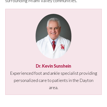
surrounding Miami Valley communities.
Dr. Kevin Sunshein
Experienced foot and ankle specialist providing
personalized care to patients in the Dayton
area.