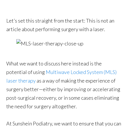
Let’s set this straight from the start: This is not an
article about performing surgery with a laser.
What we want to discuss here instead is the
potential of using
Multiwave Locked System (MLS)
laser therapy
as a way of making the experience of
surgery better—either by improving or accelerating
post-surgical recovery, or in some cases eliminating
the need for surgery altogether.
At Sunshein Podiatry, we want to ensure that you can