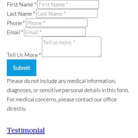
First Name
*
Last Name
*
Phone
*
Email
*
Tell Us More
*
Submit
Please do not include any medical information,
diagnoses, or sensitive personal details in this form.
For medical concerns, please contact our office
directly.
Testimonial