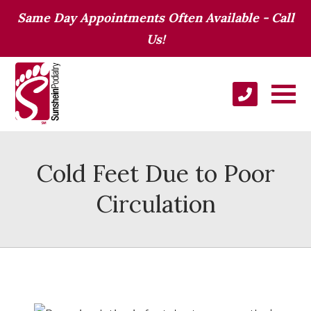
Same Day Appointments Often Available - Call
Us!
Cold Feet Due to Poor
Circulation