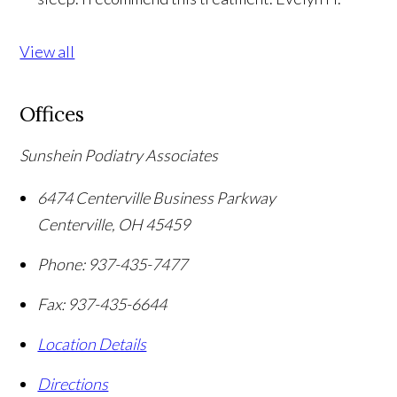
View all
Offices
Sunshein Podiatry Associates
6474 Centerville Business Parkway
Centerville
,
OH
45459
Phone:
937-435-7477
Fax:
937-435-6644
Location Details
Directions