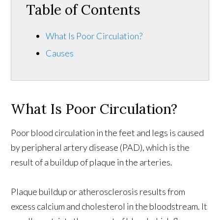
Table of Contents
What Is Poor Circulation?
Causes
What Is Poor Circulation?
Poor blood circulation in the feet and legs is caused
by peripheral artery disease (PAD), which is the
result of a buildup of plaque in the arteries.
Plaque buildup or atherosclerosis results from
excess calcium and cholesterol in the bloodstream. It