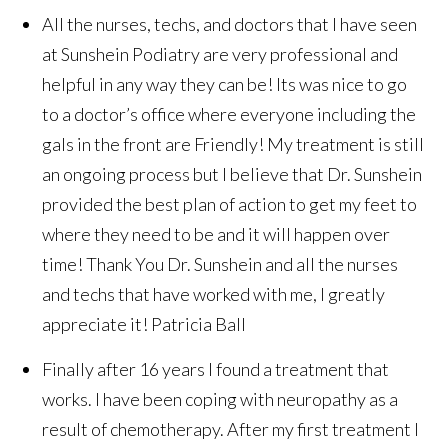
All the nurses, techs, and doctors that I have seen
at Sunshein Podiatry are very professional and
helpful in any way they can be! Its was nice to go
to a doctor’s office where everyone including the
gals in the front are Friendly! My treatment is still
an ongoing process but I believe that Dr. Sunshein
provided the best plan of action to get my feet to
where they need to be and it will happen over
time! Thank You Dr. Sunshein and all the nurses
and techs that have worked with me, I greatly
appreciate it!
Patricia Ball
Finally after 16 years I found a treatment that
works. I have been coping with neuropathy as a
result of chemotherapy. After my first treatment I