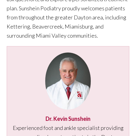
plan. Sunshein Podiatry proudly welcomes patients
from throughout the greater Dayton area, including
Kettering, Beavercreek, Miamisburg, and
surrounding Miami Valley communities.
Dr. Kevin Sunshein
Experienced foot and ankle specialist providing