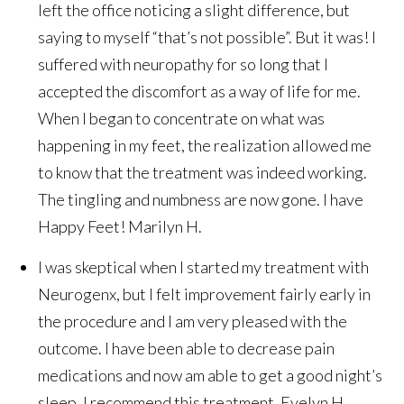
left the office noticing a slight difference, but
saying to myself “that’s not possible”. But it was! I
suffered with neuropathy for so long that I
accepted the discomfort as a way of life for me.
When I began to concentrate on what was
happening in my feet, the realization allowed me
to know that the treatment was indeed working.
The tingling and numbness are now gone. I have
Happy Feet!
Marilyn H.
I was skeptical when I started my treatment with
Neurogenx, but I felt improvement fairly early in
the procedure and I am very pleased with the
outcome. I have been able to decrease pain
medications and now am able to get a good night’s
sleep. I recommend this treatment.
Evelyn H.