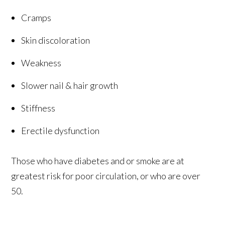
Cramps
Skin discoloration
Weakness
Slower nail & hair growth
Stiffness
Erectile dysfunction
Those who have diabetes and or smoke are at
greatest risk for poor circulation, or who are over
50.