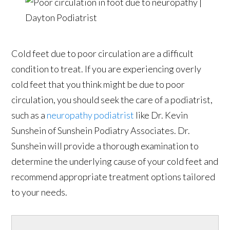
Cold feet due to poor circulation are a difficult
condition to treat. If you are experiencing overly
cold feet that you think might be due to poor
circulation, you should seek the care of a podiatrist,
such as a
neuropathy podiatrist
like Dr. Kevin
Sunshein of Sunshein Podiatry Associates. Dr.
Sunshein will provide a thorough examination to
determine the underlying cause of your cold feet and
recommend appropriate treatment options tailored
to your needs.