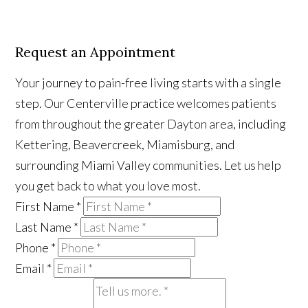
Request an Appointment
Your journey to pain-free living starts with a single
step. Our Centerville practice welcomes patients
from throughout the greater Dayton area, including
Kettering, Beavercreek, Miamisburg, and
surrounding Miami Valley communities. Let us help
you get back to what you love most.
First Name
*
Last Name
*
Phone
*
Email
*