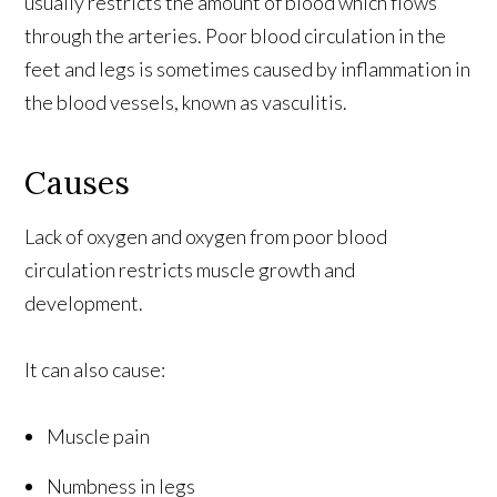
usually restricts the amount of blood which flows
through the arteries. Poor blood circulation in the
feet and legs is sometimes caused by inflammation in
the blood vessels, known as vasculitis.
Causes
Lack of oxygen and oxygen from poor blood
circulation restricts muscle growth and
development.
It can also cause:
Muscle pain
Numbness in legs