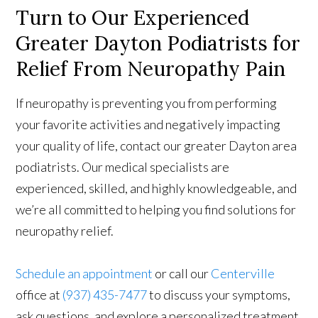
Turn to Our Experienced
Greater Dayton Podiatrists for
Relief From Neuropathy Pain
If neuropathy is preventing you from performing
your favorite activities and negatively impacting
your quality of life, contact our greater Dayton area
podiatrists. Our medical specialists are
experienced, skilled, and highly knowledgeable, and
we’re all committed to helping you find solutions for
neuropathy relief.
Schedule an appointment
or call our
Centerville
office at
(937) 435-7477
to discuss your symptoms,
ask questions, and explore a personalized treatment