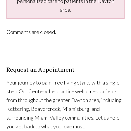
personalized care to patients in the Dayton
area.
Comments are closed.
Request an Appointment
Your journey to pain-free living starts with a single
step. Our Centerville practice welcomes patients
from throughout the greater Dayton area, including
Kettering, Beavercreek, Miamisburg, and
surrounding Miami Valley communities. Let us help
you get back to what you love most.