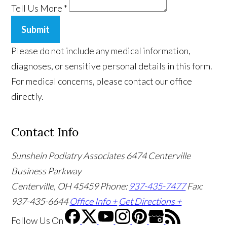
Tell Us More
*
Submit
Please do not include any medical information,
diagnoses, or sensitive personal details in this form.
For medical concerns, please contact our office
directly.
Contact Info
Sunshein Podiatry Associates
6474 Centerville
Business Parkway
Centerville, OH 45459
Phone:
937-435-7477
Fax:
937-435-6644
Office Info +
Get Directions +
Follow Us
On